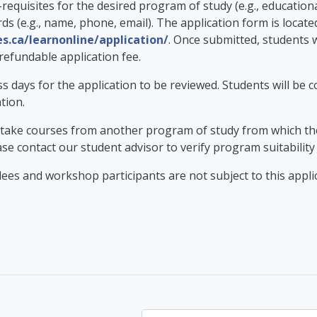
requisites for the desired program of study (e.g., educati
ds (e.g., name, phone, email). The application form is locate
es.ca/learnonline/application/
. Once submitted, students w
refundable application fee.
ess days for the application to be reviewed. Students will be 
ation.
 take courses from another program of study from which they 
ase contact our student advisor to verify program suitability
ees and workshop participants are not subject to this applic