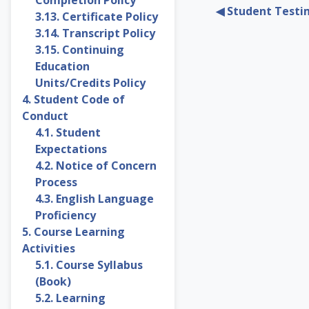
◀︎ Student Testi
3.13. Certificate Policy
3.14. Transcript Policy
3.15. Continuing
Education
Units/Credits Policy
4. Student Code of
Conduct
4.1. Student
Expectations
4.2. Notice of Concern
Process
4.3. English Language
Proficiency
5. Course Learning
Activities
5.1. Course Syllabus
(Book)
5.2. Learning