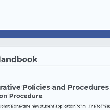
rategies LearnOnline
Handbook
rative Policies and Procedures
tion Procedure
mit a one-time new student application form. The form asks