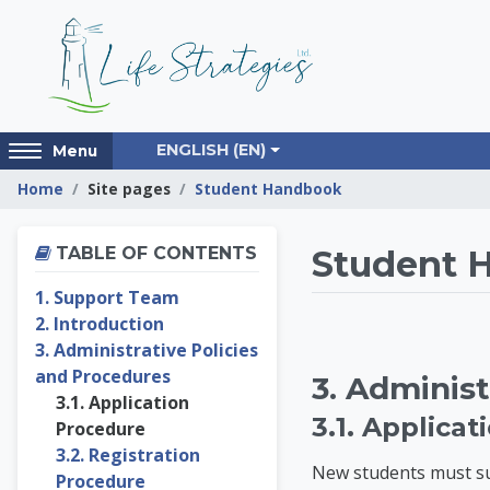
Skip to main content
Access
ENGLISH ‎(EN)‎
Menu
hidden
Home
Site pages
Student Handbook
sidebar
block
Skip Table of contents
region.
Life St
TABLE OF CONTENTS
Student 
1. Support Team
2. Introduction
3. Administrative Policies
and Procedures
3. Administ
3.1. Application
3.1. Applica
Procedure
3.2. Registration
New students must sub
Procedure