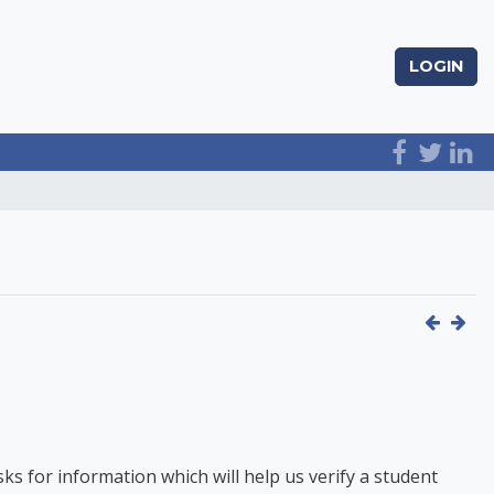
LOGIN
 for information which will help us verify a student