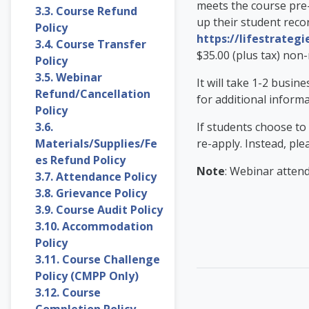
meets the course pre-
3.3. Course Refund
up their student recor
Policy
https://lifestrategi
3.4. Course Transfer
$35.00 (plus tax) non-
Policy
3.5. Webinar
It will take 1-2 busin
Refund/Cancellation
for additional inform
Policy
3.6.
If students choose to
Materials/Supplies/Fe
re-apply. Instead, ple
es Refund Policy
Note
: Webinar attend
3.7. Attendance Policy
3.8. Grievance Policy
3.9. Course Audit Policy
3.10. Accommodation
Policy
3.11. Course Challenge
Policy (CMPP Only)
3.12. Course
Completion Policy