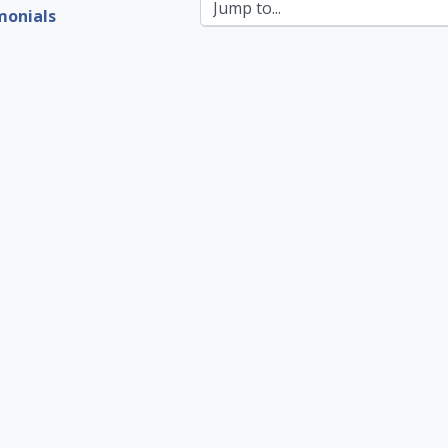
Jump to...
monials