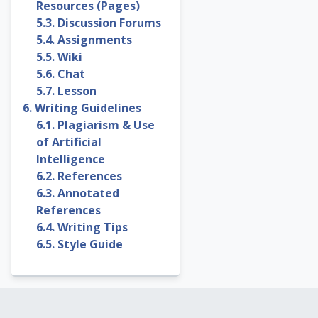
Resources (Pages)
5.3. Discussion Forums
5.4. Assignments
5.5. Wiki
5.6. Chat
5.7. Lesson
6. Writing Guidelines
6.1. Plagiarism & Use
of Artificial
Intelligence
6.2. References
6.3. Annotated
References
6.4. Writing Tips
6.5. Style Guide