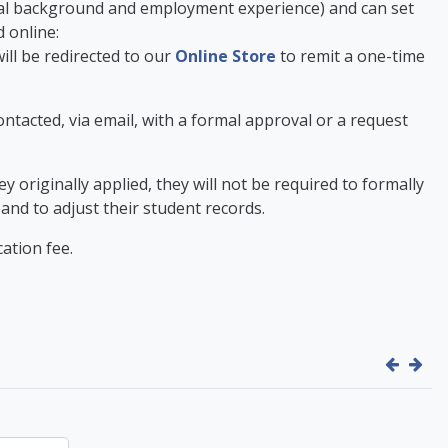
onal background and employment experience) and can set
d online:
ill be redirected to our
Online Store
to remit a one-time
contacted, via email, with a formal approval or a request
originally applied, they will not be required to formally
 and to adjust their student records.
ation fee.