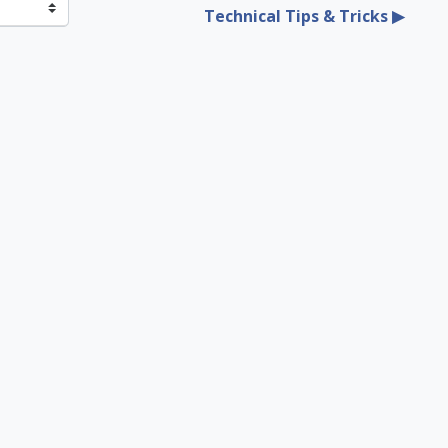
Technical Tips & Tricks ▶︎