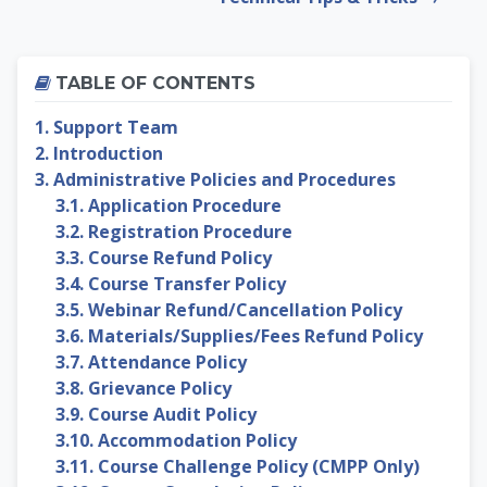
Skip Table of contents
TABLE OF CONTENTS
1. Support Team
2. Introduction
3. Administrative Policies and Procedures
3.1. Application Procedure
3.2. Registration Procedure
3.3. Course Refund Policy
3.4. Course Transfer Policy
3.5. Webinar Refund/Cancellation Policy
3.6. Materials/Supplies/Fees Refund Policy
3.7. Attendance Policy
3.8. Grievance Policy
3.9. Course Audit Policy
3.10. Accommodation Policy
3.11. Course Challenge Policy (CMPP Only)