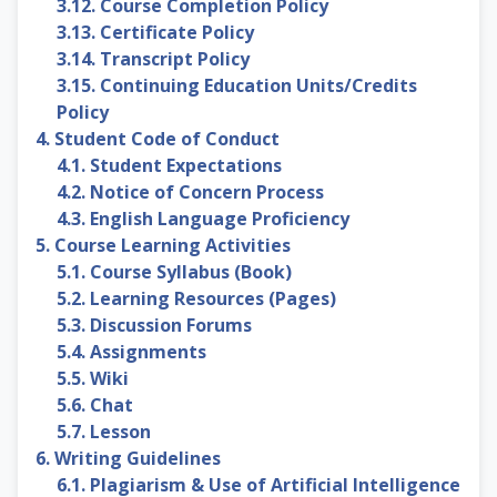
3.12. Course Completion Policy
3.13. Certificate Policy
3.14. Transcript Policy
3.15. Continuing Education Units/Credits
Policy
4. Student Code of Conduct
4.1. Student Expectations
4.2. Notice of Concern Process
4.3. English Language Proficiency
5. Course Learning Activities
5.1. Course Syllabus (Book)
5.2. Learning Resources (Pages)
5.3. Discussion Forums
5.4. Assignments
5.5. Wiki
5.6. Chat
5.7. Lesson
6. Writing Guidelines
6.1. Plagiarism & Use of Artificial Intelligence