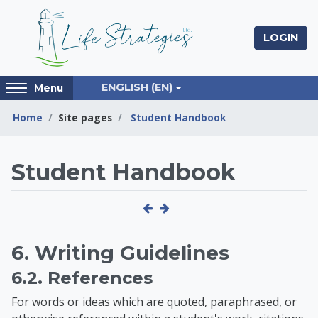
Skip to main content
LOGIN
Access
ENGLISH ‎(EN)‎
Menu
hidden
sidebar
Home
Site pages
Student Handbook
block
region.
Life Strategies Lear
Student Handbook
6. Writing Guidelines
6.2. References
For words or ideas which are quoted, paraphrased, or