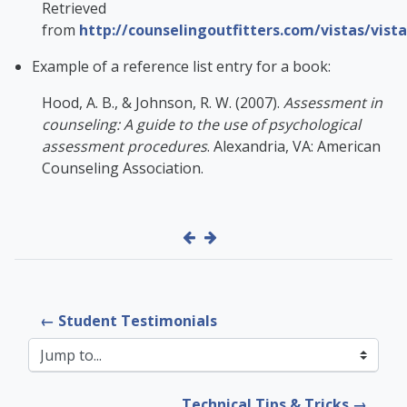
Retrieved
from
http://counselingoutfitters.com/vistas/vist
Example of a reference list entry for a book:
Hood, A. B., & Johnson, R. W. (2007).
Assessment in
counseling: A guide to the use of psychological
assessment procedures
. Alexandria, VA: American
Counseling Association.
← Student Testimonials
Jump to...
Technical Tips & Tricks →