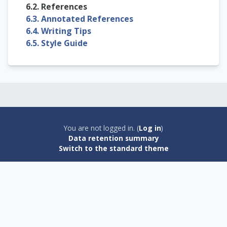
6.2. References
6.3. Annotated References
6.4. Writing Tips
6.5. Style Guide
You are not logged in. (
Log in
)
Data retention summary
Switch to the standard theme