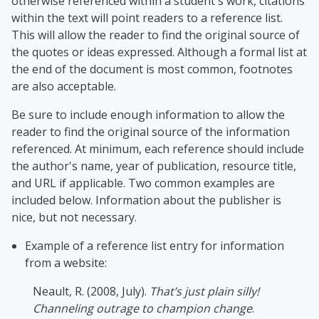
otherwise referenced within a student's work, citations
within the text will point readers to a reference list.
This will allow the reader to find the original source of
the quotes or ideas expressed. Although a formal list at
the end of the document is most common, footnotes
are also acceptable.
Be sure to include enough information to allow the
reader to find the original source of the information
referenced. At minimum, each reference should include
the author's name, year of publication, resource title,
and URL if applicable. Two common examples are
included below. Information about the publisher is
nice, but not necessary.
Example of a reference list entry for information
from a website:
Neaul
t, R. (2008, July).
That’s just plain silly!
Channeling outrage to champion change
.