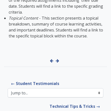
of the required assignments including their due
date. Students will find a link to the specific grading
criteria.
Topical Content
- This section presents a topical
breakdown, summary of course learning activities,
and important deadlines. Students will find a link to
the specific topical block within the course.
← Student Testimonials
Jump to...
Technical Tips & Tricks →