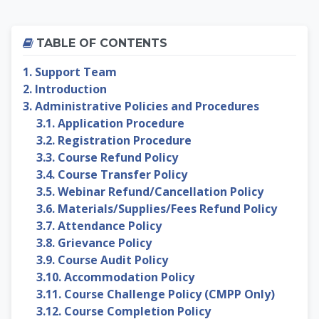
Skip Table of contents
TABLE OF CONTENTS
1. Support Team
2. Introduction
3. Administrative Policies and Procedures
3.1. Application Procedure
3.2. Registration Procedure
3.3. Course Refund Policy
3.4. Course Transfer Policy
3.5. Webinar Refund/Cancellation Policy
3.6. Materials/Supplies/Fees Refund Policy
3.7. Attendance Policy
3.8. Grievance Policy
3.9. Course Audit Policy
3.10. Accommodation Policy
3.11. Course Challenge Policy (CMPP Only)
3.12. Course Completion Policy