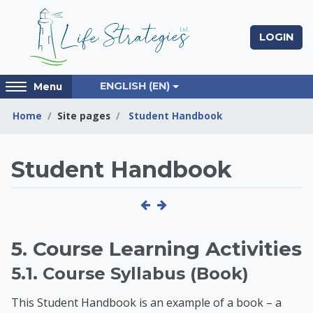
Skip to main content
LOGIN
Access
ENGLISH ‎(EN)‎
Menu
hidden
sidebar
Home
Site pages
Student Handbook
block
region.
Life Strategies Lear
Student Handbook
5. Course Learning Activities
5.1. Course Syllabus (Book)
This Student Handbook is an example of a book – a