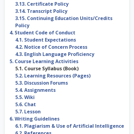
3.13. Certificate Policy
3.14. Transcript Policy
3.15. Continuing Education Units/Credits
Policy
4. Student Code of Conduct
4.1. Student Expectations
4.2. Notice of Concern Process
4.3. English Language Proficiency
5. Course Learning Activities
5.1. Course Syllabus (Book)
5.2. Learning Resources (Pages)
5.3. Discussion Forums
5.4. Assignments
5.5. Wiki
5.6. Chat
5.7. Lesson
6. Writing Guidelines
6.1. Plagiarism & Use of Artificial Intelligence
6.2. References