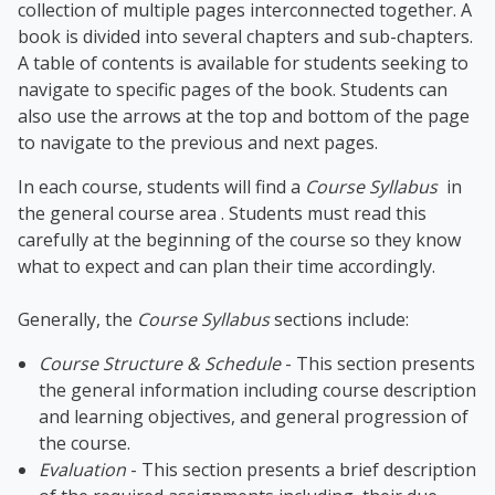
collection of multiple pages interconnected together. A
book is divided into several chapters and sub-chapters.
A table of contents is available for students seeking to
navigate to specific pages of the book. Students can
also use the arrows at the top and bottom of the page
to navigate to the previous and next pages.
In each course, students will find a
Course Syllabus
in
the general course area . Students must read this
carefully at the beginning of the course so they know
what to expect and can plan their time accordingly.
Generally, the
Course Syllabus
sections include:
Course Structure & Schedule
- This section presents
the general information including course description
and learning objectives, and general progression of
the course.
Evaluation
- This section presents a brief description