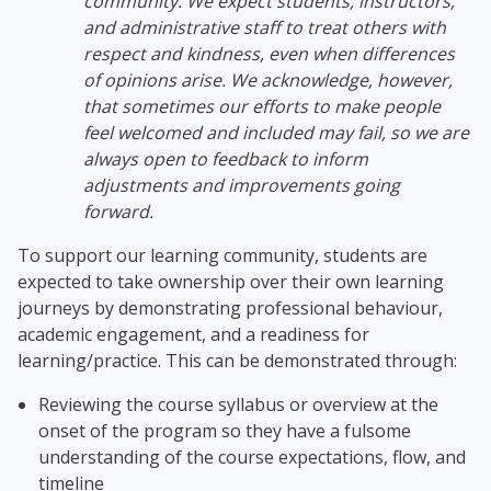
community. We expect students, instructors,
and administrative staff to treat others with
respect and kindness, even when differences
of opinions arise. We acknowledge, however,
that sometimes our efforts to make people
feel welcomed and included may fail, so we are
always open to feedback to inform
adjustments and improvements going
forward.
To support our learning community, students are
expected to take ownership over their own learning
journeys by demonstrating professional behaviour,
academic engagement, and a readiness for
learning/practice. This can be demonstrated through:
Reviewing the course syllabus or overview at the
onset of the program so they have a fulsome
understanding of the course expectations, flow, and
timeline