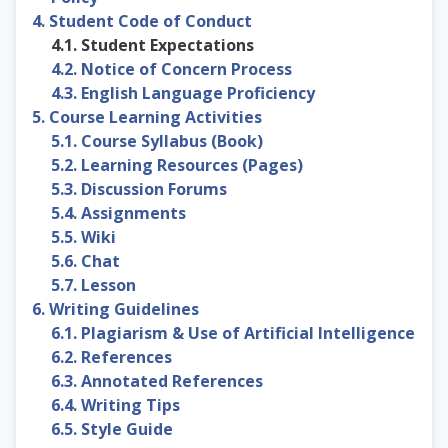
4. Student Code of Conduct
4.1. Student Expectations
4.2. Notice of Concern Process
4.3. English Language Proficiency
5. Course Learning Activities
5.1. Course Syllabus (Book)
5.2. Learning Resources (Pages)
5.3. Discussion Forums
5.4. Assignments
5.5. Wiki
5.6. Chat
5.7. Lesson
6. Writing Guidelines
6.1. Plagiarism & Use of Artificial Intelligence
6.2. References
6.3. Annotated References
6.4. Writing Tips
6.5. Style Guide