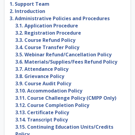
1. Support Team
2. Introduction
3. Administrative Policies and Procedures
3.1. Application Procedure
3.2. Registration Procedure
3.3. Course Refund Policy
3.4. Course Transfer Policy
3.5. Webinar Refund/Cancellation Policy
3.6. Materials/Supplies/Fees Refund Policy
3.7. Attendance Policy
3.8. Grievance Policy
3.9. Course Audit Policy
3.10. Accommodation Policy
3.11. Course Challenge Policy (CMPP Only)
3.12. Course Completion Policy
3.13. Certificate Policy
3.14. Transcript Policy
3.15. Continuing Education Units/Credits
Policy