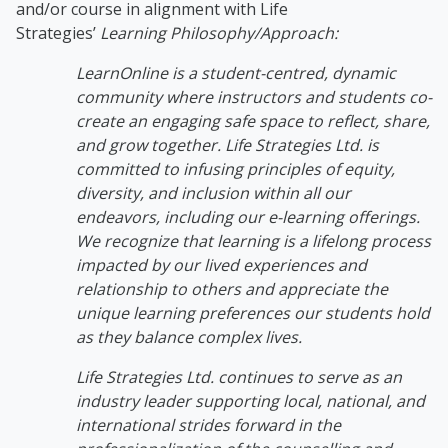
and/or course in alignment with Life
Strategies’
Learning Philosophy/Approach:
LearnOnline is a student-centred, dynamic
community where instructors and students co-
create an engaging safe space to reflect, share,
and grow together. Life Strategies Ltd. is
committed to infusing principles of equity,
diversity, and inclusion within all our
endeavors, including our e-learning offerings.
We recognize that learning is a lifelong process
impacted by our lived experiences and
relationship to others and appreciate the
unique learning preferences our students hold
as they balance complex lives.
Life Strategies Ltd. continues to serve as an
industry leader supporting local, national, and
international strides forward in the