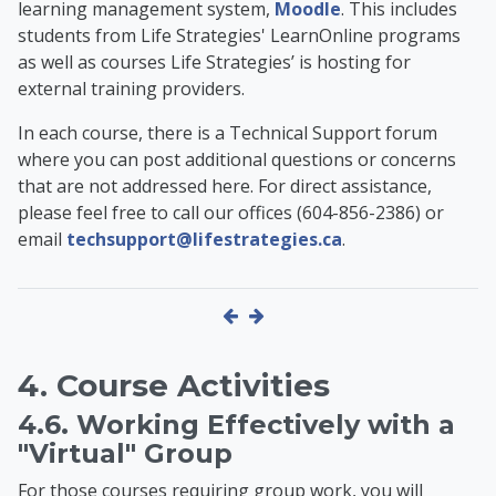
learning management system,
Moodle
. This includes
students from Life Strategies' LearnOnline programs
as well as
courses Life Strategies’ is hosting for
external training providers
.
In each course, there is a Technical Support forum
where you can post additional questions or concerns
that are not addressed here. For direct assistance,
please feel free to call our offices (604-856-2386) or
email
techsupport@lifestrategies.ca
.
4. Course Activities
4.6. Working Effectively with a
"Virtual" Group
For those courses requiring group work, you will