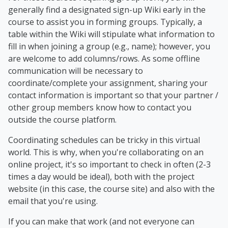
generally find a designated sign-up Wiki early in the
course to assist you in forming groups. Typically, a
table within the Wiki will stipulate what information to
fill in when joining a group (e.g., name); however, you
are welcome to add columns/rows. As some offline
communication will be necessary to
coordinate/complete your assignment, sharing your
contact information is important so that your partner /
other group members know how to contact you
outside the course platform.
Coordinating schedules can be tricky in this virtual
world. This is why, when you're collaborating on an
online project, it's so important to check in often (2-3
times a day would be ideal), both with the project
website (in this case, the course site) and also with the
email that you're using.
If you can make that work (and not everyone can