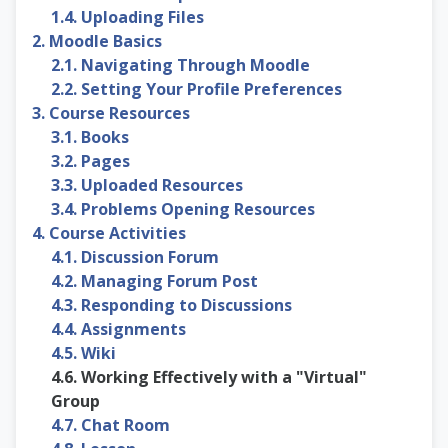
1.4. Uploading Files
2. Moodle Basics
2.1. Navigating Through Moodle
2.2. Setting Your Profile Preferences
3. Course Resources
3.1. Books
3.2. Pages
3.3. Uploaded Resources
3.4. Problems Opening Resources
4. Course Activities
4.1. Discussion Forum
4.2. Managing Forum Post
4.3. Responding to Discussions
4.4. Assignments
4.5. Wiki
4.6. Working Effectively with a "Virtual"
Group
4.7. Chat Room