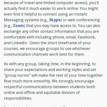
because of travel and limited computer access), you'll
actually find it much easier to work online. You might
even find it helpful to connect using an Instant
Messaging systems (e.g.,
Skype
) or web conferencing
(e.g.,
Zoom
) that you may have access to. You can also
exchange any other contact information that you are
comfortable with including phone, email, Facebook,
and LinkedIn. Given the short timeframe of your
courses, we encourage groups to use whichever
communication channels work best for them.
As with any group, taking time, in the beginning, to
share your expectations and working styles and set
"group norms" will make the rest of your time together
flow much more smoothly. We strongly encourage
respectful communications between students both
online and offline and equitable division of
responsibilities.