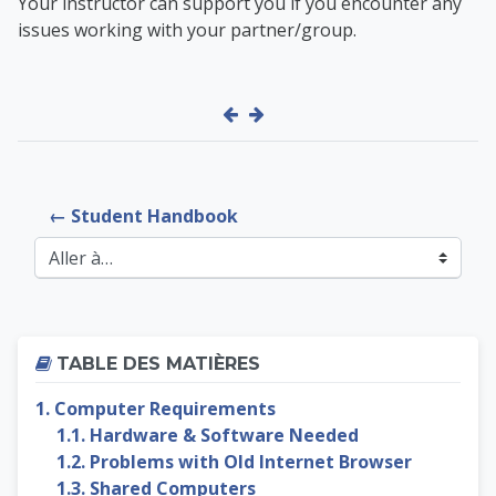
Your instructor can support you if you encounter any
issues working with your partner/group.
← Student Handbook
Aller à…
Passer Table des matières
TABLE DES MATIÈRES
1. Computer Requirements
1.1. Hardware & Software Needed
1.2. Problems with Old Internet Browser
1.3. Shared Computers