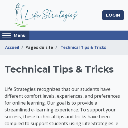
Passer au contenu principal
LOGIN
Access
Menu
hidden
sidebar
Accueil
Pages du site
Technical Tips & Tricks
block
region.
Life Strategies Lear
Technical Tips & Tricks
Life Strategies recognizes that our students have
different comfort levels, experiences, and preferences
for online learning. Our goal is to provide a
streamlined e-learning experience. To support your
success, t
hese technical tips and tricks have been
compiled to support students using Life Strategies' e-