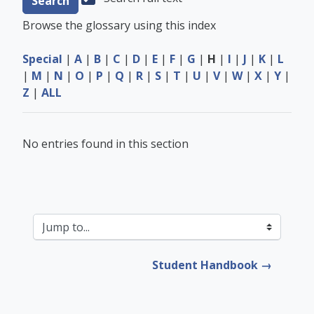
Browse the glossary using this index
Special
|
A
|
B
|
C
|
D
|
E
|
F
|
G
|
H
|
I
|
J
|
K
|
L
|
M
|
N
|
O
|
P
|
Q
|
R
|
S
|
T
|
U
|
V
|
W
|
X
|
Y
|
Z
|
ALL
No entries found in this section
Jump to...
Student Handbook →