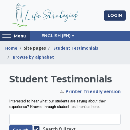
Skip to main content
LOGIN
Access
ENGLISH ‎(EN)‎
Menu
hidden
sidebar
Home
Site pages
Student Testimonials
block
Browse by alphabet
region.
Life Strategies Lea
Student Testimonials
Printer-friendly version
Interested to hear what our students are saying about their
experience? Browse through student testimonials here.
Search full text