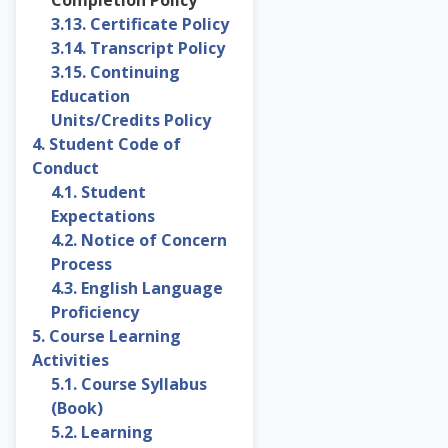
3.13. Certificate Policy
3.14. Transcript Policy
3.15. Continuing
Education
Units/Credits Policy
4. Student Code of
Conduct
4.1. Student
Expectations
4.2. Notice of Concern
Process
4.3. English Language
Proficiency
5. Course Learning
Activities
5.1. Course Syllabus
(Book)
5.2. Learning