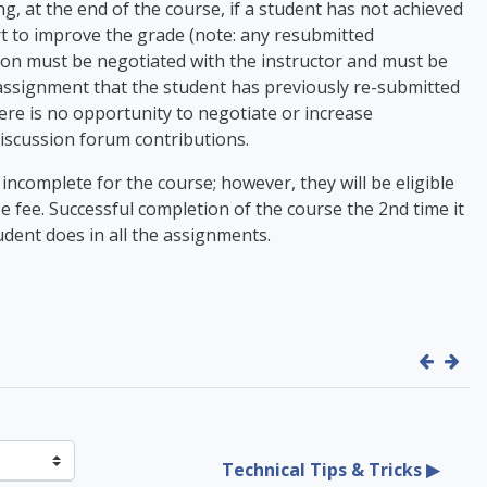
, at the end of the course, if a student has not achieved
rt to improve the grade (note: any resubmitted
on must be negotiated with the instructor and must be
 assignment that the student has previously re-submitted
here is no opportunity to negotiate or increase
 discussion forum contributions.
n incomplete for the course; however, they will be eligible
se fee. Successful completion of the course the 2nd time it
udent does in all the assignments.
Technical Tips & Tricks ▶︎