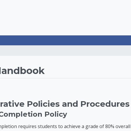
rategies LearnOnline
Handbook
rative Policies and Procedures
 Completion Policy
pletion requires students to achieve a grade of 80% overall