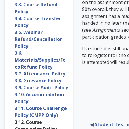
on the assignment gra
3.3. Course Refund
80% overall, they wil
Policy
assignment has a max
3.4. Course Transfer
handed in no later th
Policy
(see
Assignments
sect
3.5. Webinar
participation grades. 
Refund/Cancellation
Policy
If a student is still 
3.6.
to reregister for the 
Materials/Supplies/Fe
is attempted will res
es Refund Policy
3.7. Attendance Policy
3.8. Grievance Policy
3.9. Course Audit Policy
3.10. Accommodation
Policy
3.11. Course Challenge
Policy (CMPP Only)
3.12. Course
◀︎ Student Testi
Completion Policy