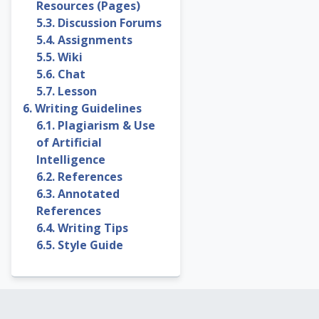
Resources (Pages)
5.3. Discussion Forums
5.4. Assignments
5.5. Wiki
5.6. Chat
5.7. Lesson
6. Writing Guidelines
6.1. Plagiarism & Use
of Artificial
Intelligence
6.2. References
6.3. Annotated
References
6.4. Writing Tips
6.5. Style Guide