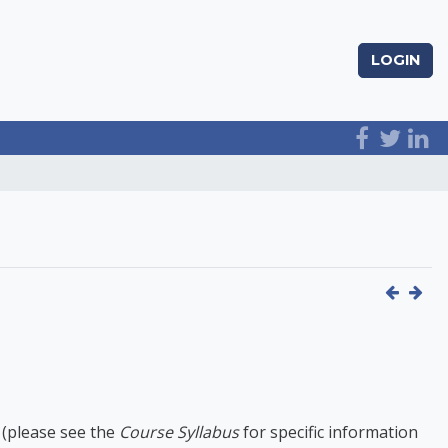
LOGIN
 (please see the
Course Syllabus
for specific information