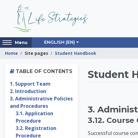
Skip to main content
Access
ENGLISH ‎(EN)‎
Menu
hidden
Home
Site pages
Student Handbook
sidebar
block
Skip Table of contents
region.
Life St
TABLE OF CONTENTS
Student 
1. Support Team
2. Introduction
3. Administrative Policies
and Procedures
3. Administ
3.1. Application
3.12. Course
Procedure
3.2. Registration
Successful course com
Procedure