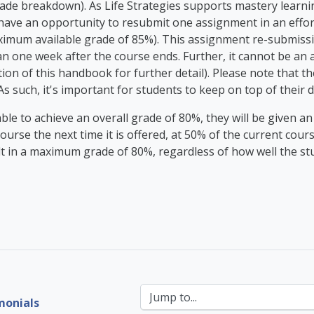
de breakdown). As Life Strategies supports mastery learning
l have an opportunity to resubmit one assignment in an effo
imum available grade of 85%). This assignment re-submissi
an one week after the course ends. Further, it cannot be an
ion of this handbook for further detail). Please note that t
As such, it's important for students to keep on top of their
unable to achieve an overall grade of 80%, they will be given a
course the next time it is offered, at 50% of the current cour
ult in a maximum grade of 80%, regardless of how well the st
Jump to...
monials