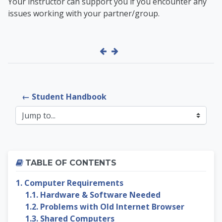
Your instructor can support you if you encounter any
issues working with your partner/group.
← Student Handbook
Jump to...
Skip Table of contents
TABLE OF CONTENTS
1. Computer Requirements
1.1. Hardware & Software Needed
1.2. Problems with Old Internet Browser
1.3. Shared Computers