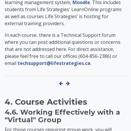
learning management system,
Moodle
. This includes
students from Life Strategies' LearnOnline programs
as well as
courses Life Strategies’ is hosting for
external training providers
.
In each course, there is a Technical Support forum
where you can post additional questions or concerns
that are not addressed here. For direct assistance,
please feel free to call our offices (604-856-2386) or
email
techsupport@lifestrategies.ca
.
4. Course Activities
4.6. Working Effectively with a
"Virtual" Group
For those courses requiring group work, you will