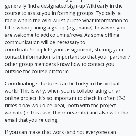
generally find a designated sign-up Wiki early in the
course to assist you in forming groups. Typically, a
table within the Wiki will stipulate what information to
fill in when joining a group (e.g., name); however, you
are welcome to add columns/rows. As some offline
communication will be necessary to
coordinate/complete your assignment, sharing your
contact information is important so that your partner /
other group members know how to contact you
outside the course platform.
Coordinating schedules can be tricky in this virtual
world. This is why, when you're collaborating on an
online project, it's so important to check in often (2-3
times a day would be ideal), both with the project
website (in this case, the course site) and also with the
email that you're using.
If you can make that work (and not everyone can