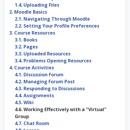
1.4. Uploading Files
2. Moodle Basics
2.1. Navigating Through Moodle
2.2. Setting Your Profile Preferences
3. Course Resources
3.1. Books
3.2. Pages
3.3. Uploaded Resources
3.4. Problems Opening Resources
4. Course Activities
4.1. Discussion Forum
4.2. Managing Forum Post
4.3. Responding to Discussions
4.4. Assignments
4.5. Wiki
4.6. Working Effectively with a "Virtual"
Group
4.7. Chat Room