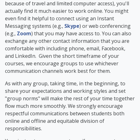
because of travel and limited computer access), you'll
actually find it much easier to work online. You might
even find it helpful to connect using an Instant
Messaging systems (e.g.,
Skype
) or web conferencing
(e.g.,
Zoom
) that you may have access to. You can also
exchange any other contact information that you are
comfortable with including phone, email, Facebook,
and LinkedIn. Given the short timeframe of your
courses, we encourage groups to use whichever
communication channels work best for them.
As with any group, taking time, in the beginning, to
share your expectations and working styles and set
"group norms" will make the rest of your time together
flow much more smoothly. We strongly encourage
respectful communications between students both
online and offline and equitable division of
responsibilities.