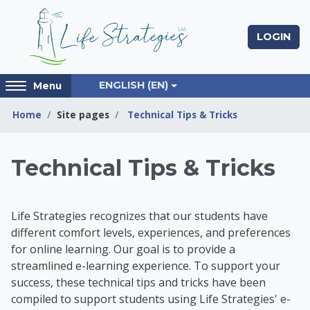
Skip to main content
LOGIN
Access
ENGLISH ‎(EN)‎
Menu
hidden
sidebar
Home
Site pages
Technical Tips & Tricks
block
region.
Life Strategies Lear
Technical Tips & Tricks
Life Strategies recognizes that our students have
different comfort levels, experiences, and preferences
for online learning. Our goal is to provide a
streamlined e-learning experience. To support your
success, t
hese technical tips and tricks have been
compiled to support students using Life Strategies' e-