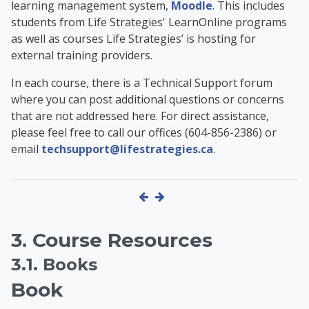
learning management system,
Moodle
. This includes
students from Life Strategies' LearnOnline programs
as well as
courses Life Strategies’ is hosting for
external training providers
.
In each course, there is a Technical Support forum
where you can post additional questions or concerns
that are not addressed here. For direct assistance,
please feel free to call our offices (604-856-2386) or
email
techsupport@lifestrategies.ca
.
3. Course Resources
3.1. Books
Book