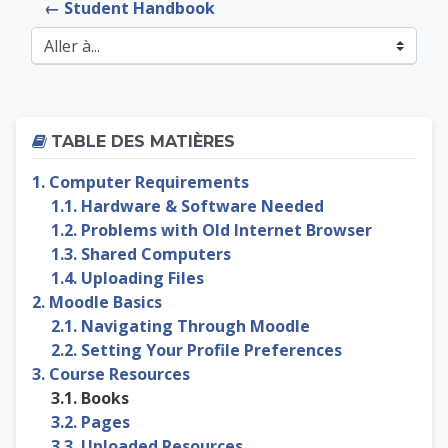
← Student Handbook
Aller à...
Passer Table des matières
TABLE DES MATIÈRES
1. Computer Requirements
1.1. Hardware & Software Needed
1.2. Problems with Old Internet Browser
1.3. Shared Computers
1.4. Uploading Files
2. Moodle Basics
2.1. Navigating Through Moodle
2.2. Setting Your Profile Preferences
3. Course Resources
3.1. Books
3.2. Pages
3.3. Uploaded Resources