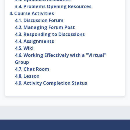
3.4. Problems Opening Resources
4. Course Activities
4.1. Discussion Forum
4.2. Managing Forum Post
4.3. Responding to Discussions
4.4. Assignments
4.5. Wiki
4.6. Working Effectively with a "Virtual"
Group
4.7. Chat Room
4.8. Lesson
4.9. Activity Completion Status