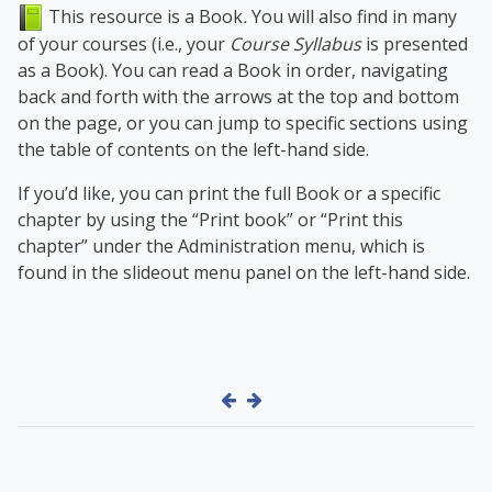
This resource is a Book
.
You will also find in many
of your courses (i.e., your
Course Syllabus
is presented
as a Book). You can read a Book in order, navigating
back and forth with the arrows at the top and bottom
on the page, or you can jump to specific sections using
the table of contents on the left-hand side.
If you’d like, you can print the full Book or a specific
chapter by using the “Print book” or “Print this
chapter” under the Administration menu, which is
found in the slideout menu panel on the left-hand side.