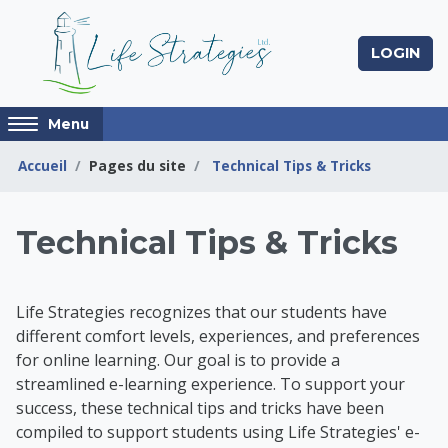
Passer au contenu principal
LOGIN
Access
Menu
hidden
sidebar
Accueil
Pages du site
Technical Tips & Tricks
block
region.
Life Strategies Lear
Technical Tips & Tricks
Life Strategies recognizes that our students have
different comfort levels, experiences, and preferences
for online learning. Our goal is to provide a
streamlined e-learning experience. To support your
success, t
hese technical tips and tricks have been
compiled to support students using Life Strategies' e-