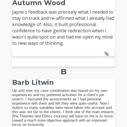
Autumn Wood
Jayne's feedback was precisely what I needed to
stay on track and re-affirmed what I already had
knowledge of. Also, it built professional
confidence to have gentle redirection when I
wasn't quite spot on and had me open my mind
to new ways of thinking.
B
Barb Litwin
Up until now, my case coordination was based on my own
experiences and my preferred activities for a client’s job
search. I favoured the assessments as I had personal
experience with them and felt they were quite useful. Now I
realize so many variables were never taken into account and
this was not fair to the clients. I think one of the main impacts
[the Theories and Ethics courses] will have on me is to move
toward a much more objective approach with an improved
focus on inclusivity.