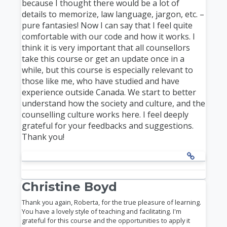
because I thought there would be a lot of
details to memorize, law language, jargon, etc. –
pure fantasies! Now I can say that I feel quite
comfortable with our code and how it works. I
think it is very important that all counsellors
take this course or get an update once in a
while, but this course is especially relevant to
those like me, who have studied and have
experience outside Canada. We start to better
understand how the society and culture, and the
counselling culture works here. I feel deeply
grateful for your feedbacks and suggestions.
Thank you!
Christine Boyd
Thank you again, Roberta, for the true pleasure of learning.
You have a lovely style of teaching and facilitating. I'm
grateful for this course and the opportunities to apply it