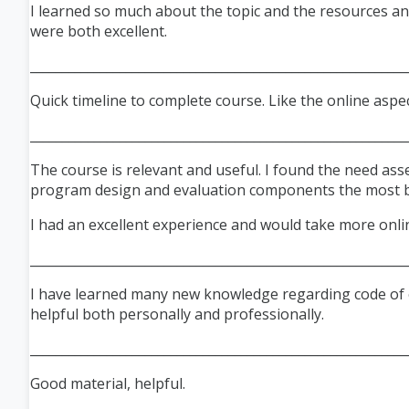
I learned so much about the topic and the resources an
were both excellent.
___________________________________________________________
Quick timeline to complete course. Like the online aspec
___________________________________________________________
The course is relevant and useful. I found the need as
program design and evaluation components the most be
I had an excellent experience and would take more onli
___________________________________________________________
I have learned many new knowledge regarding code of et
helpful both personally and professionally.
___________________________________________________________
Good material, helpful.