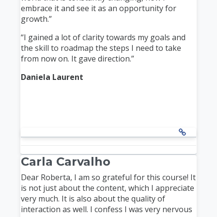
embrace it and see it as an opportunity for
growth.”
“I gained a lot of clarity towards my goals and
the skill to roadmap the steps I need to take
from now on. It gave direction.”
Daniela Laurent
Carla Carvalho
Dear Roberta, I am so grateful for this course! It
is not just about the content, which I appreciate
very much. It is also about the quality of
interaction as well. I confess I was very nervous