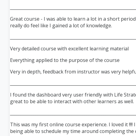
___________________________________________________________
Great course - I was able to learn a lot in a short perio
really do feel like I gained a lot of knowledge.
___________________________________________________________
Very detailed course with excellent learning material
Everything applied to the purpose of the course
Very in depth, feedback from instructor was very helpfu
___________________________________________________________
I found the dashboard very user friendly with Life Strat
great to be able to interact with other learners as well.
___________________________________________________________
This was my first online course experience. I loved it !!!! 
being able to schedule my time around completing the