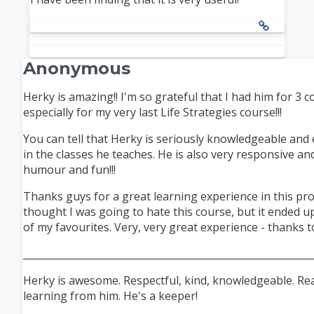
Anonymous
Herky is amazing!! I'm so grateful that I had him for 3 
especially for my very last Life Strategies course!!!
You can tell that Herky is seriously knowledgeable and
in the classes he teaches. He is also very responsive an
humour
and fun!!!
Thanks
guys for a great learning experience in this pr
thought I was going to hate this course, but it ended 
of my
favourites
. Very, very great experience - thanks to
___________________________________________________________
Herky is awesome. Respectful, kind, knowledgeable. Rea
learning from him. He's a keeper!