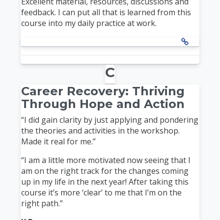
Excellent material, resources, discussions and
feedback. I can put all that is learned from this
course into my daily practice at work.
C
Career Recovery: Thriving
Through Hope and Action
“I did gain clarity by just applying and pondering
the theories and activities in the workshop.
Made it real for me.”
“I am a little more motivated now seeing that I
am on the right track for the changes coming
up in my life in the next year! After taking this
course it’s more ‘clear’ to me that I’m on the
right path.”