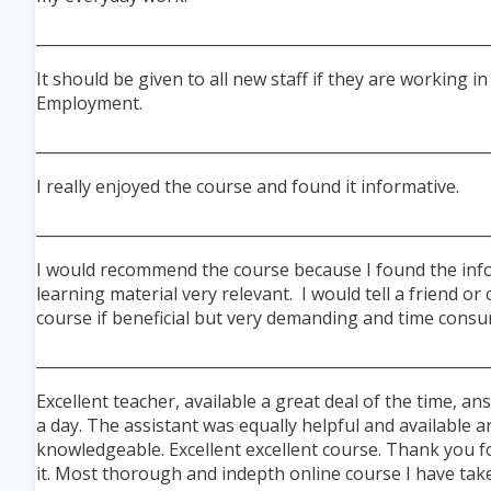
___________________________________________________________
It should be given to all new staff if they are working i
Employment.
___________________________________________________________
I really enjoyed the course and found it informative.
___________________________________________________________
I would recommend the course because I found the inf
learning material very relevant. I would tell a friend or
course if beneficial but very demanding and time consu
___________________________________________________________
Excellent teacher, available a great deal of the time, a
a day. The assistant was equally helpful and available a
knowledgeable. Excellent excellent course. Thank you f
it. Most thorough and indepth online course I have take