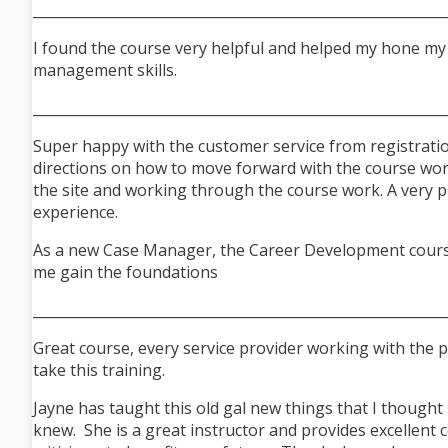
___________________________________________________________
I found the course very helpful and helped my hone my
management skills.
___________________________________________________________
Super happy with the customer service from registratio
directions on how to move forward with the course wo
the site and working through the course work. A very 
experience.
As a new Case Manager, the Career Development cour
me gain the foundations
___________________________________________________________
Great course, every service provider working with the p
take this training.
Jayne has taught this old gal new things that I thought 
knew. She is a great instructor and provides excellent 