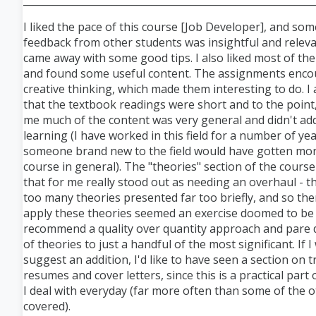
___________________________________________________________
I liked the pace of this course [Job Developer], and som
feedback from other students was insightful and releva
came away with some good tips. I also liked most of the
and found some useful content. The assignments enc
creative thinking, which made them interesting to do. I
that the textbook readings were short and to the point
me much of the content was very general and didn't a
learning (I have worked in this field for a number of year
someone brand new to the field would have gotten mor
course in general). The "theories" section of the cours
that for me really stood out as needing an overhaul - 
too many theories presented far too briefly, and so the
apply these theories seemed an exercise doomed to be su
recommend a quality over quantity approach and pare d
of theories to just a handful of the most significant. If I
suggest an addition, I'd like to have seen a section on t
resumes and cover letters, since this is a practical part 
I deal with everyday (far more often than some of the o
covered).