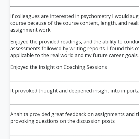
___________________________________________________________
If colleagues are interested in psychometry I would sug
course because of the course content, length, and reali
assignment work.
Enjoyed the provided readings, and the ability to condu
assessments followed by writing reports. I found this c
applicable to the real world and my future career goals.
Enjoyed the insight on Coaching Sessions
___________________________________________________________
It provoked thought and deepened insight into importa
___________________________________________________________
Anahita provided great feedback on assign
ments and 
provoking questions on the discussion posts
___________________________________________________________