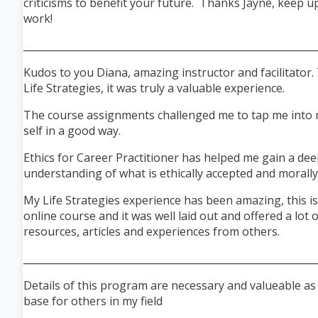
criticisms to benefit your future. Thanks Jayne, keep u
work!
___________________________________________________________
Kudos to you Diana, amazing instructor and facilitator
Life Strategies, it was truly a valuable experience.
The course assignments challenged me to tap me into m
self in a good way.
Ethics for Career Practitioner has helped me gain a de
understanding of what is ethically
accepted
and morally 
My Life Strategies experience has been amazing, this is
online course and it was well laid out and offered a lot 
resources, articles and experiences from others.
___________________________________________________________
Details of this program are necessary and valueable a
base for others in my field