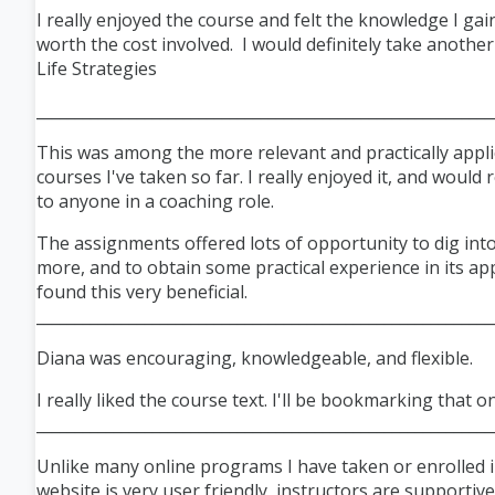
I really enjoyed the course and felt the knowledge I gai
worth the cost involved. I would definitely take anothe
Life Strategies
___________________________________________________________
This was among the more relevant and practically appli
courses I've taken so far. I really enjoyed it, and woul
to anyone in a coaching role.
The assignments offered lots of opportunity to dig into
more, and to obtain some practical experience in its appl
found this very beneficial.
___________________________________________________________
Diana was encouraging, knowledgeable, and flexible.
I really liked the course text. I'll be bookmarking that o
___________________________________________________________
Unlike many online programs I have taken or enrolled i
website is very user friendly, instructors are supportiv