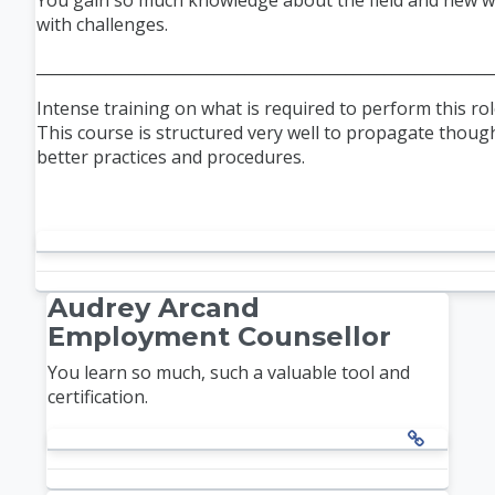
You gain so much knowledge about the field and new w
with challenges.
___________________________________________________________
Intense training on what is required to perform this role
This course is structured very well to propagate thoug
better practices and procedures.
Audrey Arcand
Employment Counsellor
You learn so much, such a valuable tool and
certification.