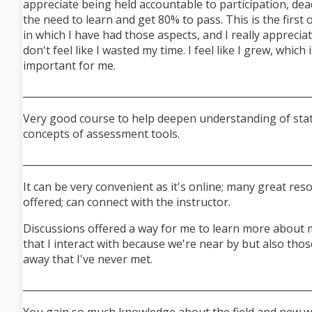
appreciate being held accountable to participation, dea
the need to learn and get 80% to pass. This is the first 
in which I have had those aspects, and I really appreciat
don't feel like I wasted my time. I feel like I grew, which i
important for me.
___________________________________________________________
Very good course to help deepen understanding of stati
concepts of assessment tools.
___________________________________________________________
It can be very convenient as it's online; many great res
offered; can connect with the instructor.
Discussions offered a way for me to learn more about 
that I interact with because we're near by but also thos
away that I've never met.
___________________________________________________________