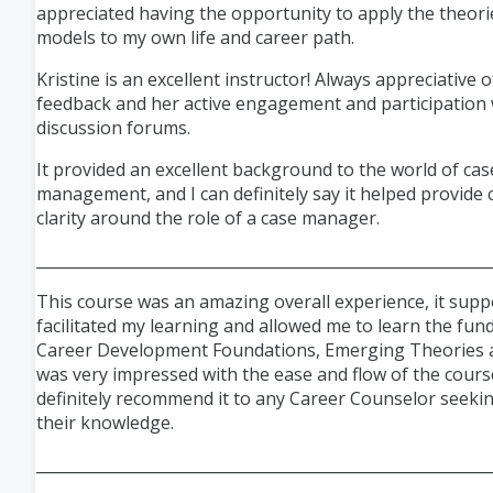
appreciated having the opportunity to apply the theori
models to my own life and career path.
Kristine is an excellent instructor! Always appreciative o
feedback and her active engagement and participation 
discussion forums.
It provided an excellent background to the world of cas
management, and I can definitely say it helped provide 
clarity around the role of a case manager.
___________________________________________________________
This course was an amazing overall experience, it sup
facilitated my learning and allowed me to learn the fu
Career Development Foundations, Emerging Theories a
was very impressed with the ease and flow of the cour
definitely recommend it to any Career Counselor seeki
their knowledge.
___________________________________________________________