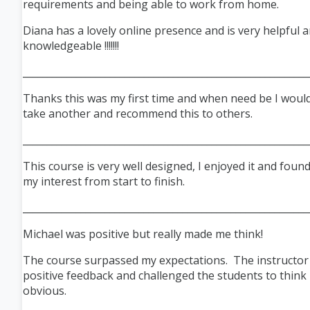
requirements and being able to work from home.
Diana has a lovely online presence and is very helpful 
knowledgeable !!!!!!!
___________________________________________________________
Thanks this was my first time and when need be I would
take another and recommend this to others.
___________________________________________________________
This course is very well designed, I enjoyed it and found
my interest from start to finish.
___________________________________________________________
Michael was positive but really made me think!
The course surpassed my expectations. The instructor
positive feedback and challenged the students to think
obvious.