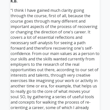
K.B.
“I think I have gained much clarity going
through the course, first of all, because the
course goes through many different and
important aspects of the process of recovering
or
changing the direction of one's career. It
covers a lot of essential reflections and
necessary self-analysis for seeing a path
forward and therefore recovering one's self-
confidence. From our main values as a person to
our skills and the skills wanted currently from
employers to the research of the real
opportunities out there, according to our set of
interests and talents, through very creative
exercises like imagining your work or activity in
another time or era, for example, that helps us
to really go to the core of what moves your
soul. SO, by gathering a series of useful tools
and concepts for walking the process of re-
orienting a career, some of which I already