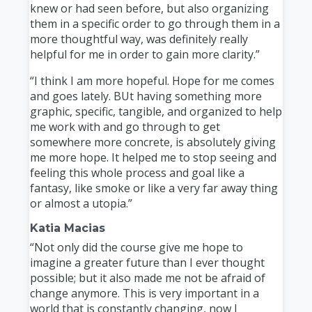
knew or had seen before, but also organizing
them in a specific order to go through them in a
more thoughtful way, was definitely really
helpful for me in order to gain more clarity.”
“I think I am more hopeful. Hope for me comes
and goes lately. BUt having something more
graphic, specific, tangible, and organized to help
me work with and go through to get
somewhere more concrete, is absolutely giving
me more hope. It helped me to stop seeing and
feeling this whole process and goal like a
fantasy, like smoke or like a very far away thing
or almost a utopia.”
Katia Macias
“Not only did the course give me hope to
imagine a greater future than I ever thought
possible; but it also made me not be afraid of
change anymore. This is very important in a
world that is constantly changing, now I