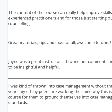
___________________________________________________________
The content of the course can really help improve skills
experienced practitioners and for those just starting ou
counselling
___________________________________________________________
Great materials, tips and most of all, awesome teacher!
___________________________________________________________
Jayne was a great instructor -- I found her comments a
to be insightful and helpful.
___________________________________________________________
I was kind of thrown into case management without the
years ago. If my peers are working the same way this i
course for them to ground themselves into case man
standards.