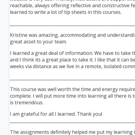
reachable, always offering reflective and constructive f
learned to write a lot of tip sheets in this courses.
___________________________________________________________
Kristine was amazing, accommodating and understandin
great asset to your team.
I learned a great deal of information. We have to take t
and I think
its
a great place to take it. I like that it can 
weeks via distance as we live in a remote, isolated com
___________________________________________________________
This course was well worth the time and energy requir
complete. I will put more time into learning all there is 
is tremendous.
I am grateful for all I learned. Thank you!
___________________________________________________________
The assignments definitely helped me put my learning in