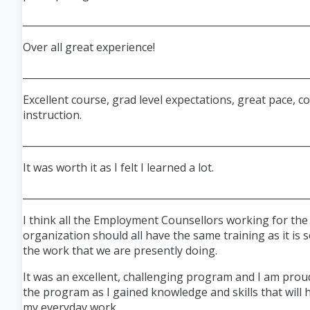
___________________________________________________________
Over all great experience!
___________________________________________________________
Excellent course, grad level expectations, great pace, c
instruction.
___________________________________________________________
It was worth it as I felt I learned a lot.
___________________________________________________________
I think all the Employment Counsellors working for th
organization should all have the same training as it is s
the work that we are presently doing.
It was an excellent, challenging program and I am proud
the program as I gained knowledge and skills that will 
my everyday work.