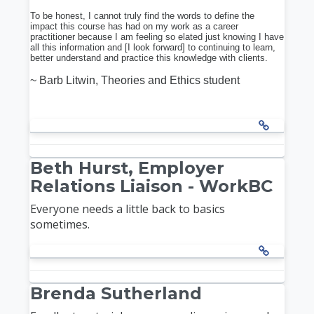
To be honest, I cannot truly find the words to define the
impact this course has had on my work as a career
practitioner because I am feeling so elated just knowing I have
all this information and [I look forward] to continuing to learn,
better understand and practice this knowledge with clients.
~ Barb Litwin, Theories and Ethics student
Beth Hurst, Employer
Relations Liaison - WorkBC
Everyone needs a little back to basics
sometimes.
Brenda Sutherland