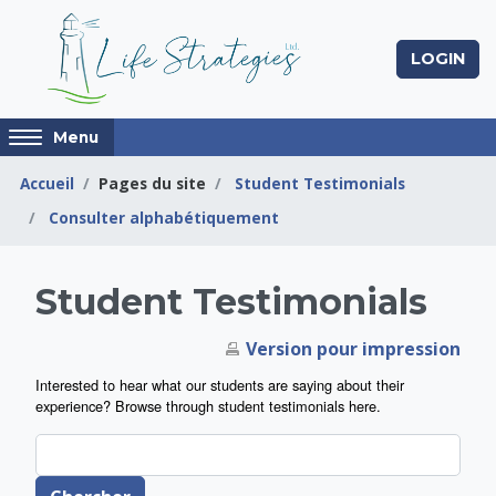
Passer au contenu principal
LOGIN
Access
Menu
hidden
sidebar
Accueil
Pages du site
Student Testimonials
block
Consulter alphabétiquement
region.
Life Strategies Lea
Student Testimonials
Version pour impression
Interested to hear what our students are saying about their
experience? Browse through student testimonials here.