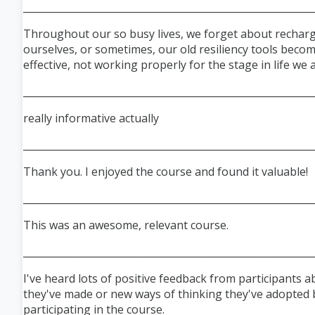
___________________________________________________________
Throughout our so busy lives, we forget about rechar
ourselves, or sometimes, our old resiliency tools becom
effective, not working properly for the stage in life we a
_
__________________________________________________________
really informative actually
___________________________________________________________
Thank you. I enjoyed the course and found it valuable!
___________________________________________________________
This was an awesome, relevant course.
___________________________________________________________
I've heard lots of positive feedback from participants 
they've made or new ways of thinking they've adopted 
participating in the course.