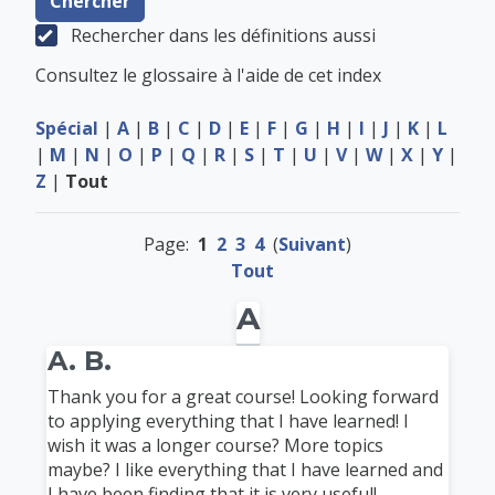
Rechercher dans les définitions aussi
Consultez le glossaire à l'aide de cet index
Spécial
|
A
|
B
|
C
|
D
|
E
|
F
|
G
|
H
|
I
|
J
|
K
|
L
|
M
|
N
|
O
|
P
|
Q
|
R
|
S
|
T
|
U
|
V
|
W
|
X
|
Y
|
Z
|
Tout
Page:
1
2
3
4
(
Suivant
)
Tout
A
A. B.
Thank you for a great course! Looking forward
to applying everything that I have learned! I
wish it was a longer course? More topics
maybe? I like everything that I have learned and
I have been finding that it is very useful!