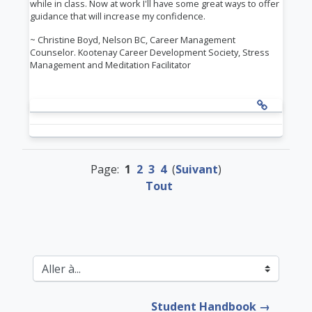
while in class. Now at work I'll have some great ways to offer
guidance that will increase my confidence.
~ Christine Boyd, Nelson BC,
Career Management
Counselor.
Kootenay Career Development Society,
Stress
Management and Meditation Facilitator
Page:
1
2
3
4
(
Suivant
)
Tout
Aller à...
Student Handbook →