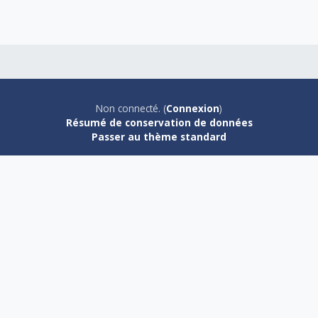
Non connecté. (
Connexion
)
Résumé de conservation de données
Passer au thème standard