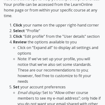
Your profile can be accessed from the LearnOnline
home page or from within your specific course at any
time.
Click
your name on the upper right-hand corner
Select
"Profile"
Click
“Edit profile” from the "User details" section
Review
the options available to you
Click on “Expand all” to display all settings and
options
Note: If we've set up your profile, you will
notice that we’ve also set some standards.
These are our recommendations to you;
however, feel free to customize to fit your
needs
Set
your account preferences
Email display
:
Set to “Allow other course
members to see my e-mail address”; only hide if
you do not want your email shared with other