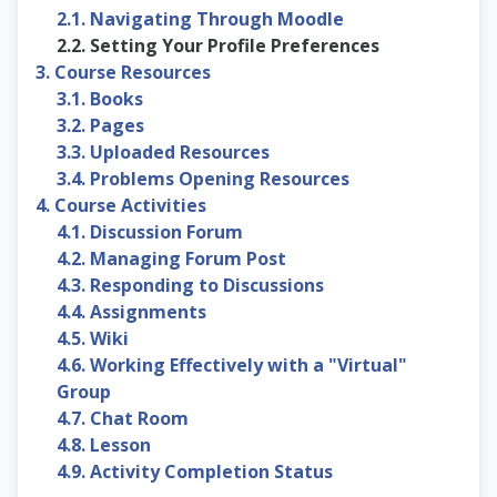
2.1. Navigating Through Moodle
2.2. Setting Your Profile Preferences
3. Course Resources
3.1. Books
3.2. Pages
3.3. Uploaded Resources
3.4. Problems Opening Resources
4. Course Activities
4.1. Discussion Forum
4.2. Managing Forum Post
4.3. Responding to Discussions
4.4. Assignments
4.5. Wiki
4.6. Working Effectively with a "Virtual"
Group
4.7. Chat Room
4.8. Lesson
4.9. Activity Completion Status