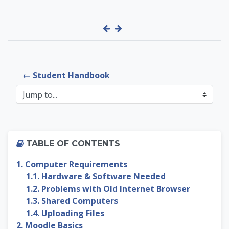
← Student Handbook
Jump to...
Skip Table of contents
TABLE OF CONTENTS
1. Computer Requirements
1.1. Hardware & Software Needed
1.2. Problems with Old Internet Browser
1.3. Shared Computers
1.4. Uploading Files
2. Moodle Basics