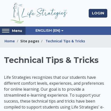
Skip to main content
LOGIN
Access
ENGLISH ‎(EN)‎
Menu
hidden
sidebar
Home
Site pages
Technical Tips & Tricks
block
region.
Life Strategies Lear
Technical Tips & Tricks
Life Strategies recognizes that our students have
different comfort levels, experiences, and preferences
for online learning. Our goal is to provide a
streamlined e-learning experience. To support your
success, t
hese technical tips and tricks have been
compiled to support students using Life Strategies' e-