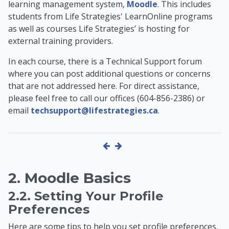
learning management system,
Moodle
. This includes
students from Life Strategies' LearnOnline programs
as well as
courses Life Strategies’ is hosting for
external training providers
.
In each course, there is a Technical Support forum
where you can post additional questions or concerns
that are not addressed here. For direct assistance,
please feel free to call our offices (604-856-2386) or
email
techsupport@lifestrategies.ca
.
2. Moodle Basics
2.2. Setting Your Profile
Preferences
Here are some tips to help you set profile preferences.