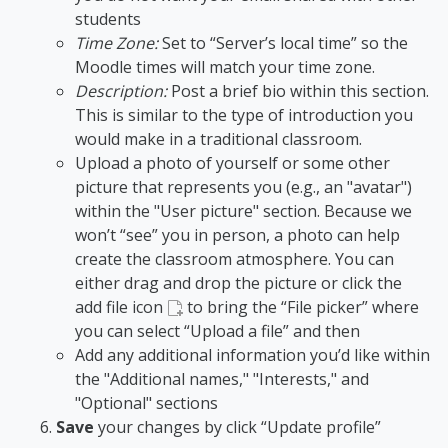
students
Time Zone:
Set to “Server’s local time” so the
Moodle times will match your time zone.
Description:
Post a brief bio within this section.
This is similar to the type of introduction you
would make in a traditional classroom.
Upload a photo of yourself or some other
picture that represents you (e.g., an "avatar")
within the "User picture" section. Because we
won’t “see” you in person, a photo can help
create the classroom atmosphere. You can
either drag and drop the picture or click the
add file icon
to bring the “File picker
” where
you can select “Upload a file” and then
Add any additional information you’d like within
the "Additional names," "Interests," and
"Optional" sections
Save
your changes by click “Update profile”